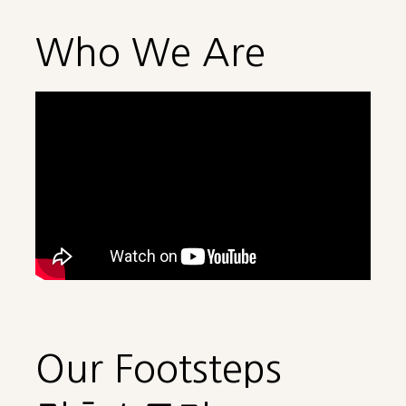
Who We Are
Our Footsteps