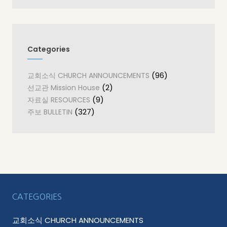
Categories
(96)
교회소식 CHURCH ANNOUNCEMENTS
(2)
선교관 Mission House
(9)
자료실 RESOURCES
(327)
주보 BULLETIN
CATEGORIES
교회소식 CHURCH ANNOUNCEMENTS