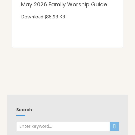
May 2026 Family Worship Guide
Download [86.93 KB]
Search