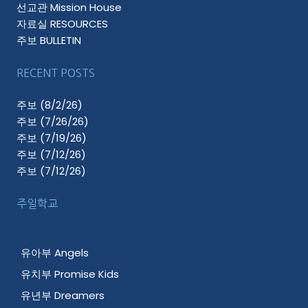
선교관 Mission House
자료실 RESOURCES
주보 BULLETIN
RECENT POSTS
주보 (8/2/26)
주보 (7/26/26)
주보 (7/19/26)
주보 (7/12/26)
주보 (7/12/26)
주일학교
유아부 Angels
유치부 Promise Kids
유년부 Dreamers