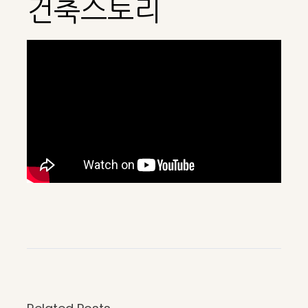
건축스토리