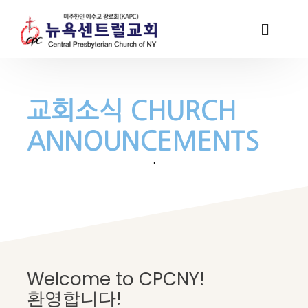
교회소식 CHURCH
ANNOUNCEMENTS
'
Welcome to CPCNY!
환영합니다!