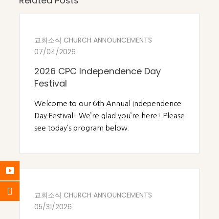
Related Posts
교회소식 CHURCH ANNOUNCEMENTS
07/04/2026
2026 CPC Independence Day
Festival
Welcome to our 6th Annual Independence
Day Festival! We’re glad you’re here! Please
see today’s program below.
교회소식 CHURCH ANNOUNCEMENTS
05/31/2026