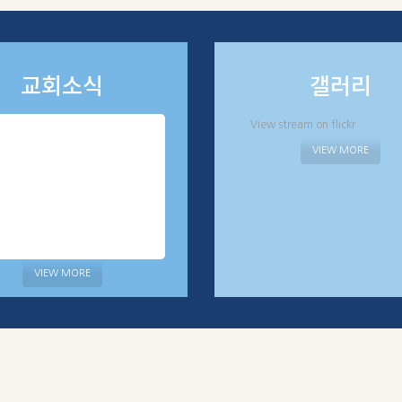
교회소식
갤러리
View stream on flickr
VIEW MORE
VIEW MORE