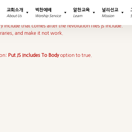
교회소개
벅찬예배
알찬교육
널리선교
About Us
Worship Service
Learn
Mission
y include that comes after the revolution files js include.
braries, and make it not work.
ion:
Put JS Includes To Body
option to true.