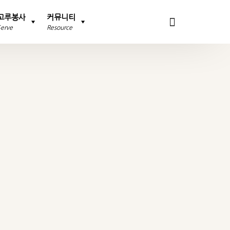
고루봉사
커뮤니티
Serve
Resource