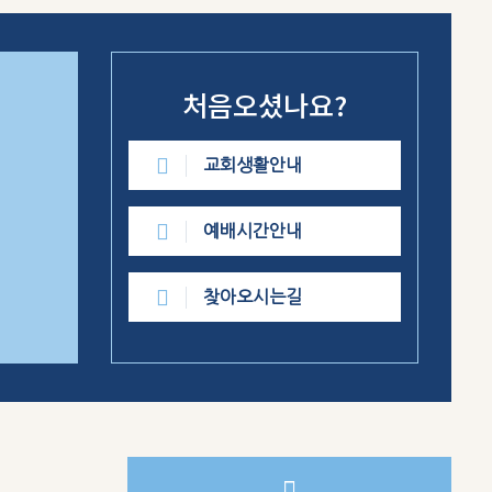
처음오셨나요?
교회생활안내
예배시간안내
찾아오시는길