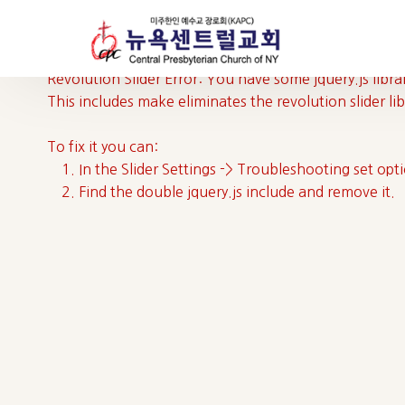
Revolution Slider Error: You have some jquery.js librar
This includes make eliminates the revolution slider li
To fix it you can:
1. In the Slider Settings -> Troubleshooting set opt
2. Find the double jquery.js include and remove it.