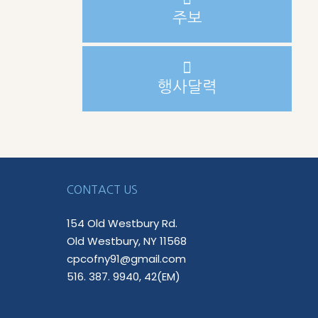
주보
행사달력
CONTACT US
154 Old Westbury Rd.
Old Westbury, NY 11568
cpcofny91@gmail.com
516. 387. 9940, 42(EM)