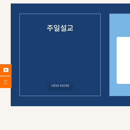
주일설교
VIEW MORE