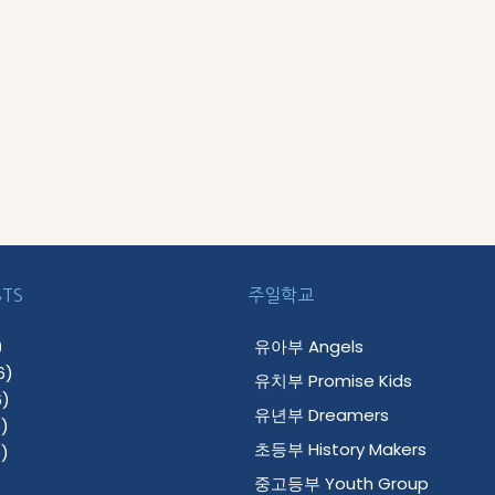
STS
주일학교
)
유아부 Angels
6)
유치부 Promise Kids
)
유년부 Dreamers
)
초등부 History Makers
)
중고등부 Youth Group