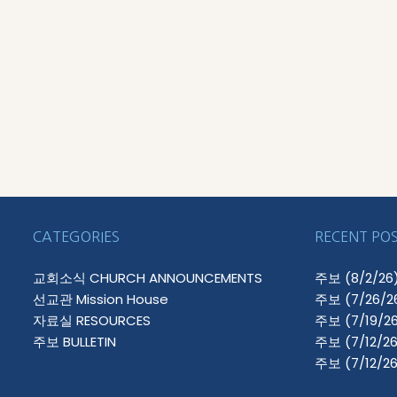
CATEGORIES
RECENT PO
교회소식 CHURCH ANNOUNCEMENTS
주보 (8/2/26
선교관 Mission House
주보 (7/26/2
자료실 RESOURCES
주보 (7/19/26
주보 BULLETIN
주보 (7/12/26
주보 (7/12/26